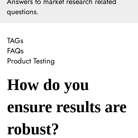
Answers to market research related
questions.
TAGs
FAQs
Product Testing
How do you
ensure results are
robust?