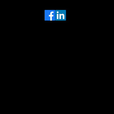
Head Office
MRFGR a division of AGENTC Ltd
BizHub
Melton Court
Gibson Lane