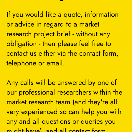
If you would like a quote, information
or advice in regard to a market
research project brief - without any
obligation - then please feel free to
contact us either via the contact form,
telephone or email.
Any calls will be answered by one of
our professional researchers within the
market research team (and they're all
very experienced so can help you with
any and all questions or queries you
might have), and all contact form