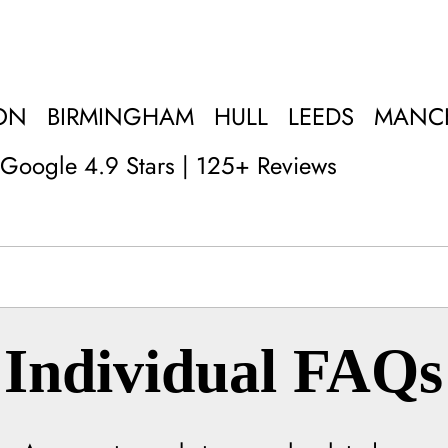
ON
BIRMINGHAM
HULL
LEEDS
MANC
Google 4.9 Stars | 125+ Reviews
Individual FAQs