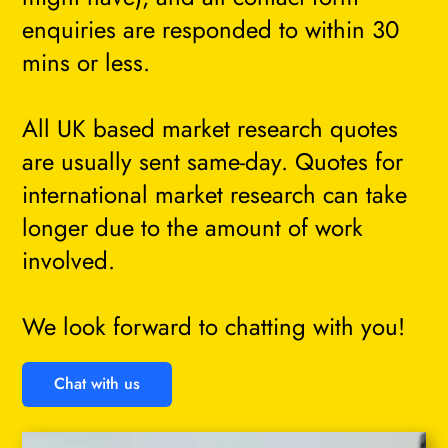
enquiries are responded to within 30
mins or less.
All UK based market research quotes
are usually sent same-day. Quotes for
international market research can take
longer due to the amount of work
involved.
We look forward to chatting with you!
Chat with us