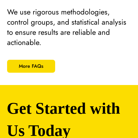
We use rigorous methodologies,
control groups, and statistical analysis
to ensure results are reliable and
actionable.
More FAQs
Get Started with
Us Today