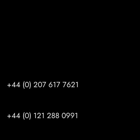
Kingston upon Hull
HU14 3HH
info@mrfgr.com
Satellite Offices
LONDON
+44 (0) 207 617 7621
BIRMINGHAM
+44 (0) 121 288 0991
MANCHESTER