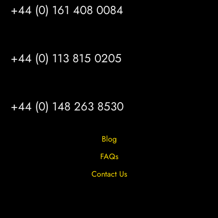
+44 (0) 161 408 0084
LEEDS
+44 (0) 113 815 0205
HULL
+44 (0) 148 263 8530
Blog
FAQs
Contact Us
Privacy Overview