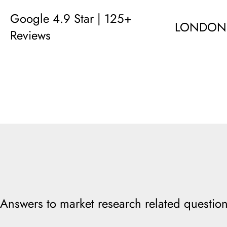
Google 4.9 Star | 125+
LONDON
Reviews
Answers to market research related question