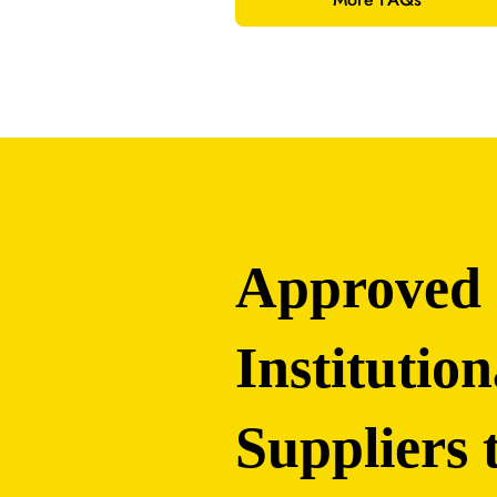
Approved
Institution
Suppliers 