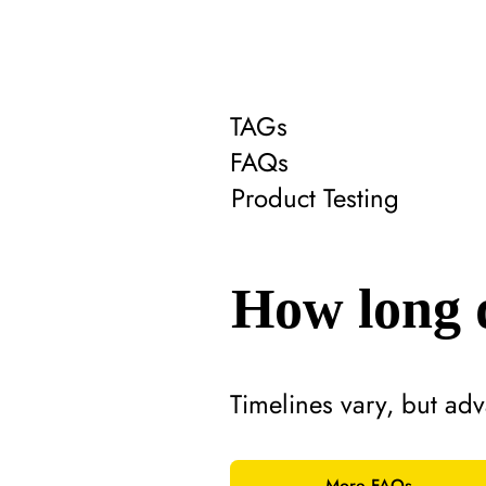
TAGs
FAQs
Product Testing
How long d
Timelines vary, but adv
More FAQs