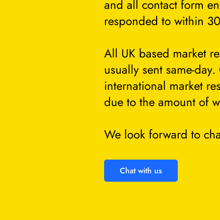
and all contact form en
responded to within 30
All UK based market re
usually sent same-day.
international market re
due to the amount of w
We look forward to cha
Chat with us