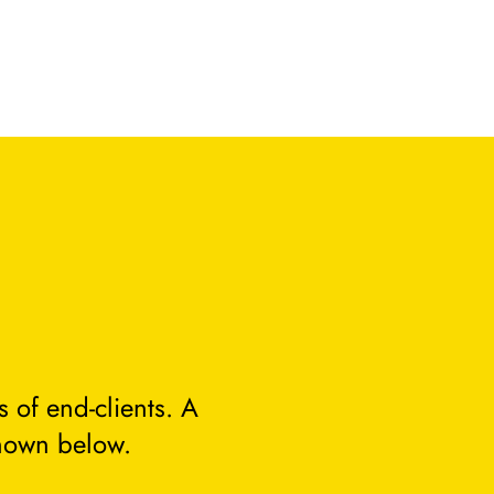
 of end-clients. A
hown below.