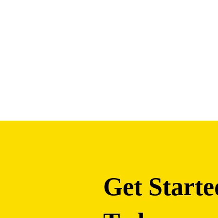
Get Starte