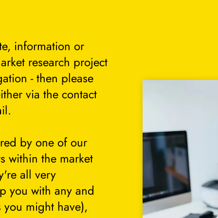
te, information or
arket research project
gation - then please
either via the contact
il.
ered by one of our
s within the market
're all very
lp you with any and
s you might have),