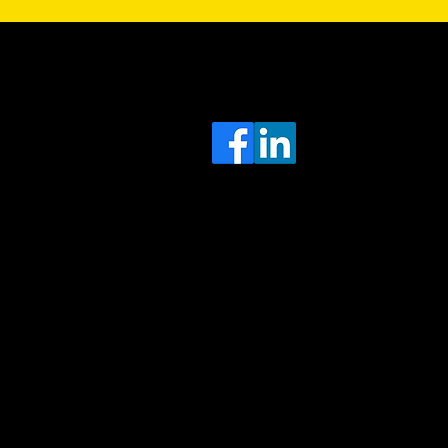
Sa
Head
e
Office
O