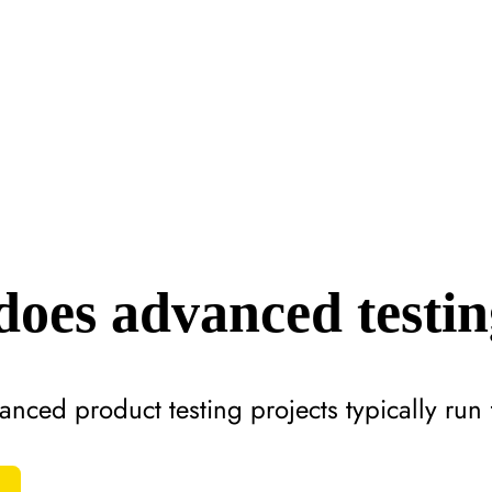
oes advanced testin
anced product testing projects typically ru