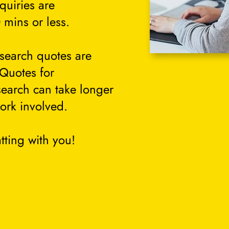
quiries are
 mins or less.
search quotes are
 Quotes for
search can take longer
ork involved.
tting with you!