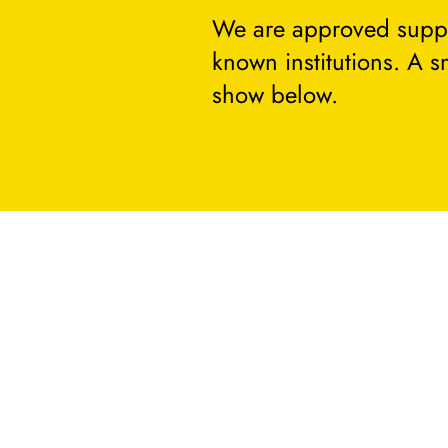
We are approved suppli
known institutions. A 
show below.