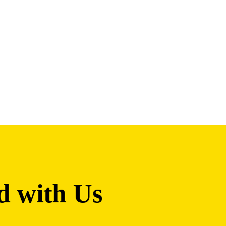
d with Us