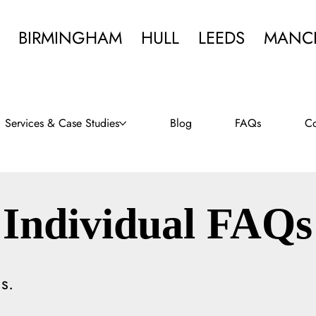
BIRMINGHAM
HULL
LEEDS
MANC
Services & Case Studies
Blog
FAQs
Co
Individual FAQs
s.