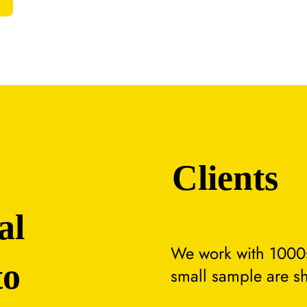
Clients
al
We work with 1000s
to
small sample are s