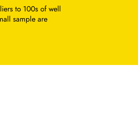
ers to 100s of well
small sample are