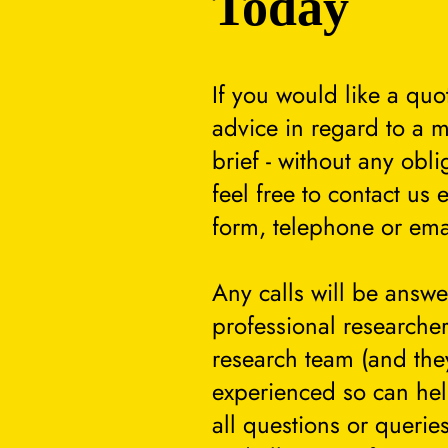
Today
If you would like a quo
advice in regard to a m
brief - without any obli
feel free to contact us 
form, telephone or ema
Any calls will be answ
professional researcher
research team (and they
experienced so can he
all questions or querie