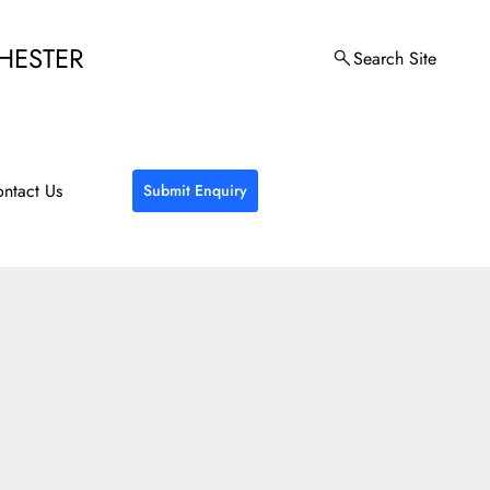
HESTER
Search Site
ntact Us
Submit Enquiry