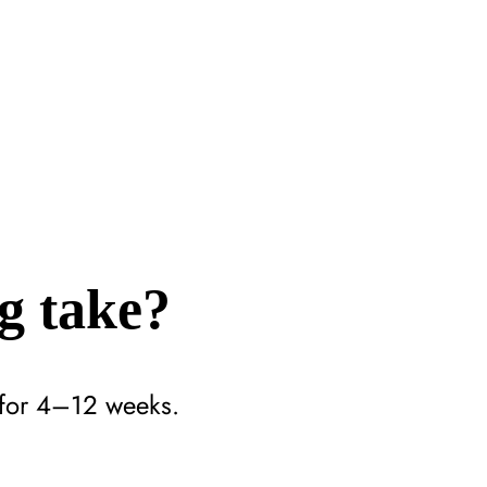
g take?
n for 4–12 weeks.