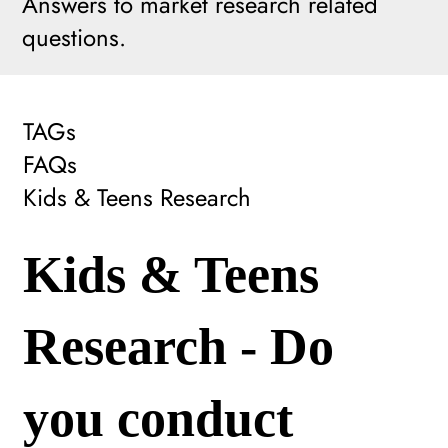
Answers to market research related
questions.
TAGs
FAQs
Kids & Teens Research
Kids & Teens
Research - Do
you conduct