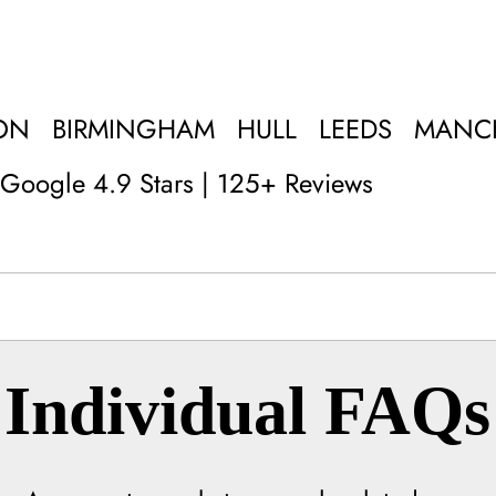
ON
BIRMINGHAM
HULL
LEEDS
MANC
Google 4.9 Stars | 125+ Reviews
Individual FAQs