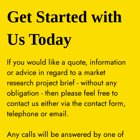
Get Started with
Us Today
If you would like a quote, information
or advice in regard to a market
research project brief - without any
obligation - then please feel free to
contact us either via the contact form,
telephone or email.
Any calls will be answered by one of