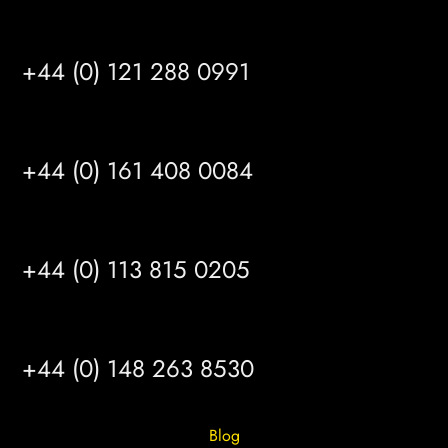
BIRMINGHAM
+44 (0) 121 288 0991
MANCHESTER
+44 (0) 161 408 0084
LEEDS
+44 (0) 113 815 0205
HULL
+44 (0) 148 263 8530
Blog