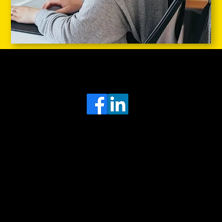
Head Office