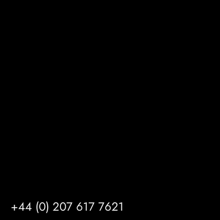
MRFGR a division of AGENTC Ltd
BizHub
Melton Court
Gibson Lane
Kingston upon Hull
HU14 3HH
info@mrfgr.com
Satellite Offices
LONDON
+44 (0) 207 617 7621