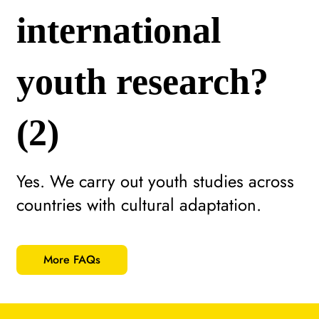
international
youth research?
(2)
Yes. We carry out youth studies across
countries with cultural adaptation.
More FAQs