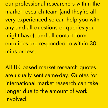
our professional researchers within the
market research team (and they're all
very experienced so can help you with
any and all questions or queries you
might have), and all contact form
enquiries are responded to within 30
mins or less.
All UK based market research quotes
are usually sent same-day. Quotes for
international market research can take
longer due to the amount of work
involved.