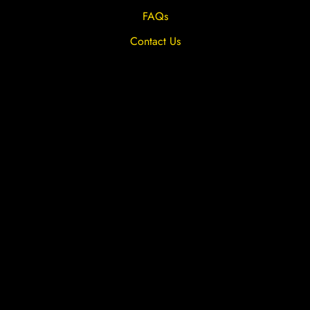
FAQs
Contact Us
Privacy Overview
Privacy Policy
Terms & Conditions
Cookies
Site by The Lighthouse Co.
Copyright 2020 MRFGR is a division of
AGENTC Ltd. All rights reserved.