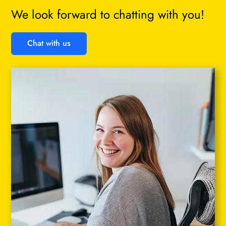
We look forward to chatting with you!
Chat with us