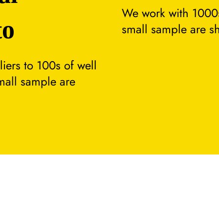
We work with 1000s
to
small sample are s
ers to 100s of well
small sample are