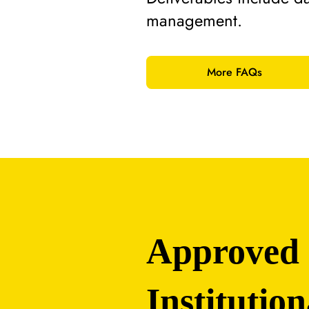
management.
More FAQs
Approved
Institution