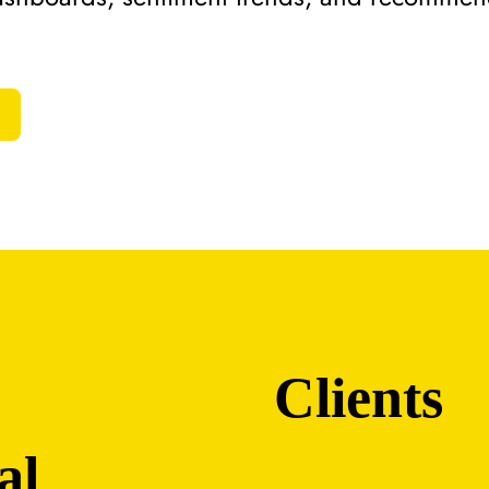
Clients
al