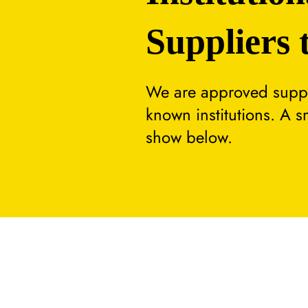
Suppliers 
We are approved suppli
known institutions. A 
show below.