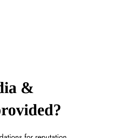
dia &
provided?
ations for reputation