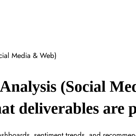
ocial Media & Web)
Analysis (Social Me
t deliverables are 
ashboards, sentiment trends, and recommend