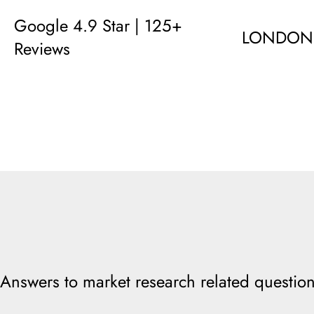
Google 4.9 Star | 125+
LONDON
Reviews
Answers to market research related question