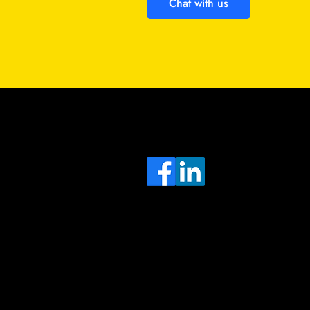
Chat with us
Sa