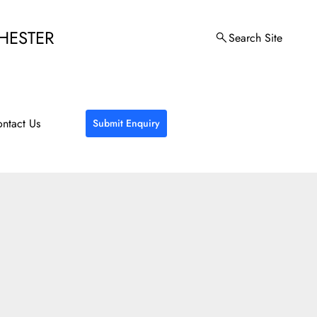
HESTER
Search Site
ntact Us
Submit Enquiry