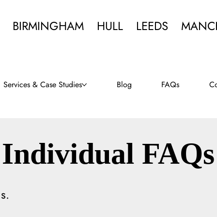
BIRMINGHAM
HULL
LEEDS
MANC
Services & Case Studies
Blog
FAQs
Co
Individual FAQs
s.