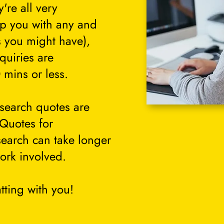
're all very
lp you with any and
s you might have),
quiries are
 mins or less.
search quotes are
 Quotes for
search can take longer
ork involved.
tting with you!