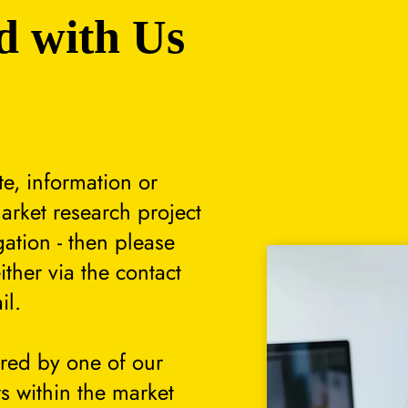
d with Us
te, information or
arket research project
gation - then please
either via the contact
il.
ered by one of our
s within the market