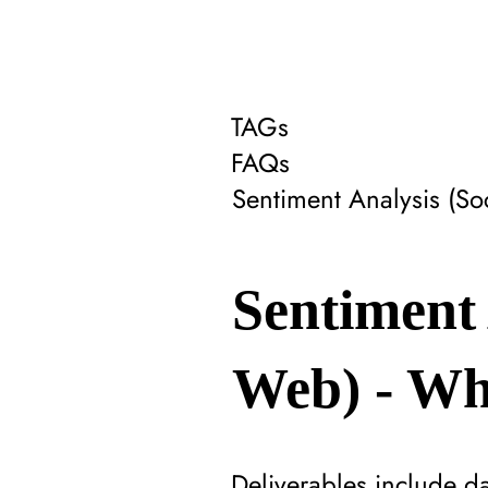
TAGs
FAQs
Sentiment Analysis (S
Sentiment 
Web) - Wha
Deliverables include d