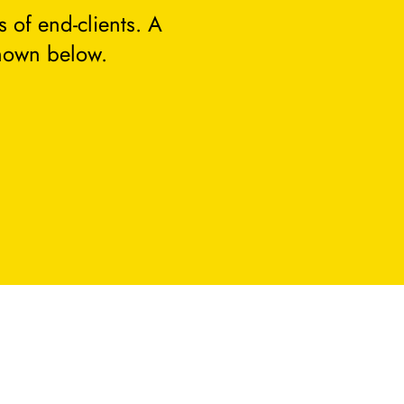
 of end-clients. A
hown below.