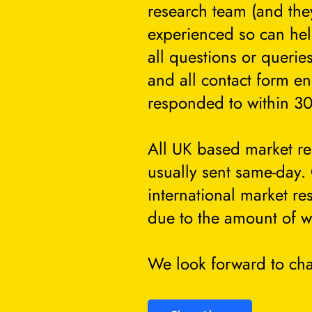
research team (and they
experienced so can he
all questions or querie
and all contact form en
responded to within 30
All UK based market re
usually sent same-day.
international market re
due to the amount of w
We look forward to cha