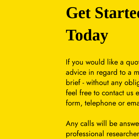
Get Starte
Today
If you would like a quo
advice in regard to a m
brief - without any obli
feel free to contact us 
form, telephone or ema
Any calls will be answ
professional researcher