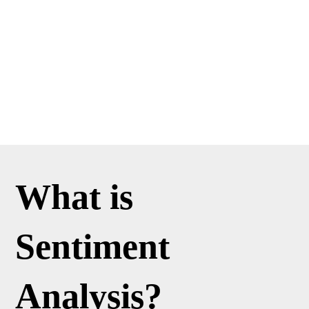
What is
Sentiment
Analysis?