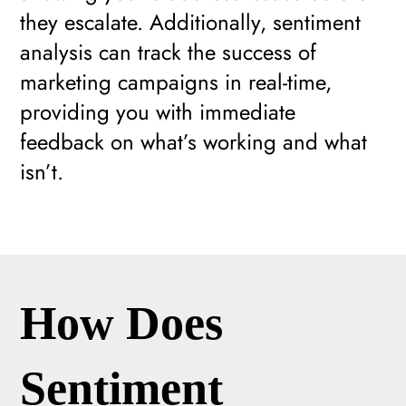
they escalate. Additionally, sentiment
analysis can track the success of
marketing campaigns in real-time,
providing you with immediate
feedback on what’s working and what
isn’t.
How Does
Sentiment