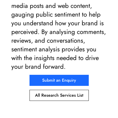
media posts and web content,
gauging public sentiment to help
you understand how your brand is
perceived. By analysing comments,
reviews, and conversations,
sentiment analysis provides you
with the insights needed to drive
your brand forward.
Submit an Enquiry
All Research Services List