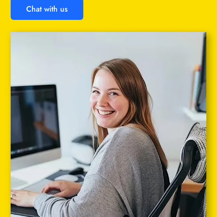
Chat with us