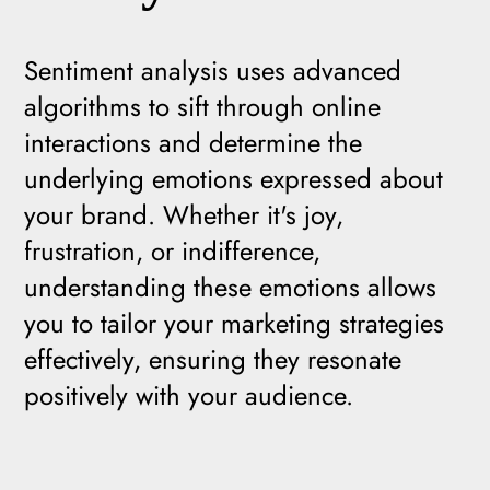
Sentiment analysis uses advanced
algorithms to sift through online
interactions and determine the
underlying emotions expressed about
your brand. Whether it's joy,
frustration, or indifference,
understanding these emotions allows
you to tailor your marketing strategies
effectively, ensuring they resonate
positively with your audience.