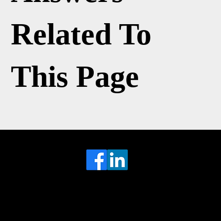
Related To
This Page