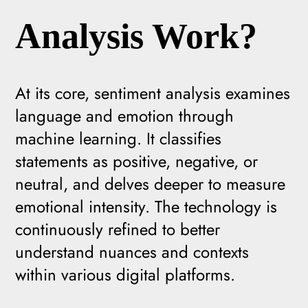
Analysis Work?
At its core, sentiment analysis examines
language and emotion through
machine learning. It classifies
statements as positive, negative, or
neutral, and delves deeper to measure
emotional intensity. The technology is
continuously refined to better
understand nuances and contexts
within various digital platforms.