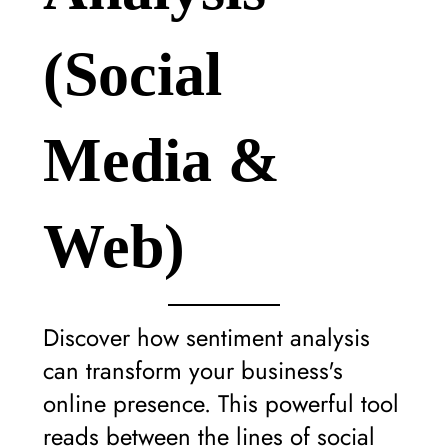
(Social
Media &
Web)
Discover how sentiment analysis
can transform your business's
online presence. This powerful tool
reads between the lines of social