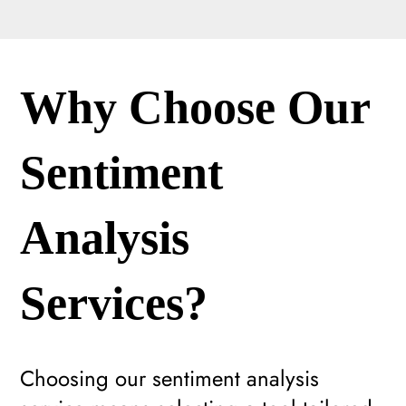
Why Choose Our
Sentiment
Analysis
Services?
Choosing our sentiment analysis