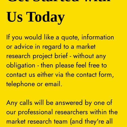
Us Today
If you would like a quote, information
or advice in regard to a market
research project brief - without any
obligation - then please feel free to
contact us either via the contact form,
telephone or email.
Any calls will be answered by one of
our professional researchers within the
market research team (and they're all