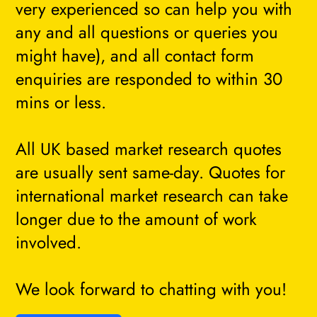
very experienced so can help you with
any and all questions or queries you
might have), and all contact form
enquiries are responded to within 30
mins or less.
All UK based market research quotes
are usually sent same-day. Quotes for
international market research can take
longer due to the amount of work
involved.
We look forward to chatting with you!