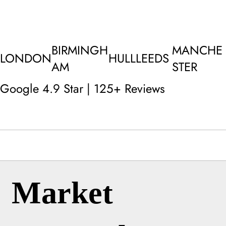
BIRMINGH
MANCHE
LONDON
HULL
LEEDS
AM
STER
Google 4.9 Star | 125+ Reviews
Market