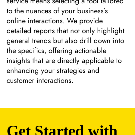
service means selecting a tool tailored
to the nuances of your business’s
online interactions. We provide
detailed reports that not only highlight
general trends but also drill down into
the specifics, offering actionable
insights that are directly applicable to
enhancing your strategies and
customer interactions.
Get Started with