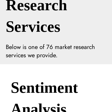
Research
Services
Below is one of
76
market research
services we provide.
Sentiment
Analysis