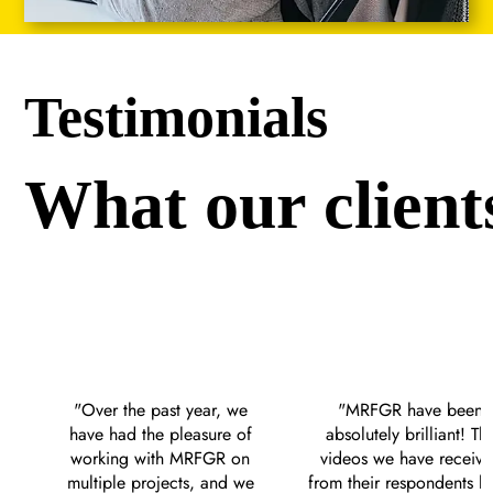
Testimonials
What our client
"Over the past year, we 
"MRFGR have been 
have had the pleasure of 
absolutely brilliant! The
working with MRFGR on 
videos we have receive
multiple projects, and we 
from their respondents ha