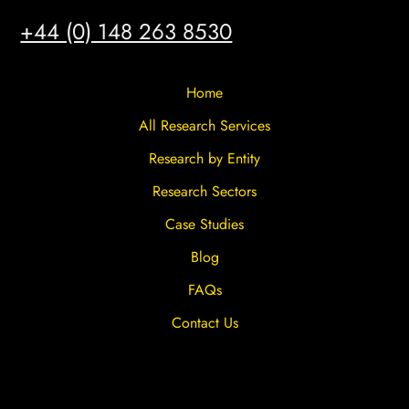
HULL
+44 (0) 148 263 8530
Home
All Research Services
Research by Entity
Research Sectors
Case Studies
Blog
FAQs
Contact Us
Privacy Overview