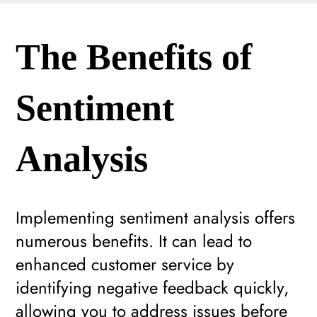
The Benefits of
Sentiment
Analysis
Implementing sentiment analysis offers
numerous benefits. It can lead to
enhanced customer service by
identifying negative feedback quickly,
allowing you to address issues before