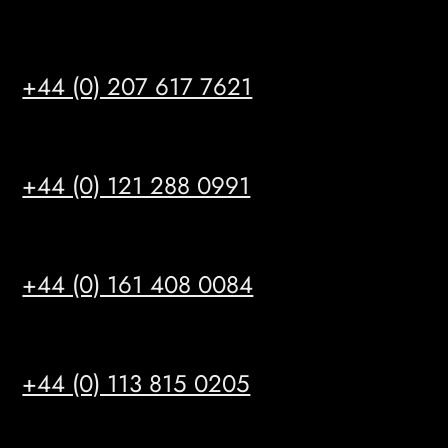
LONDON
+44 (0) 207 617 7621
BIRMINGHAM
+44 (0) 121 288 0991
MANCHESTER
+44 (0) 161 408 0084
LEEDS
+44 (0) 113 815 0205