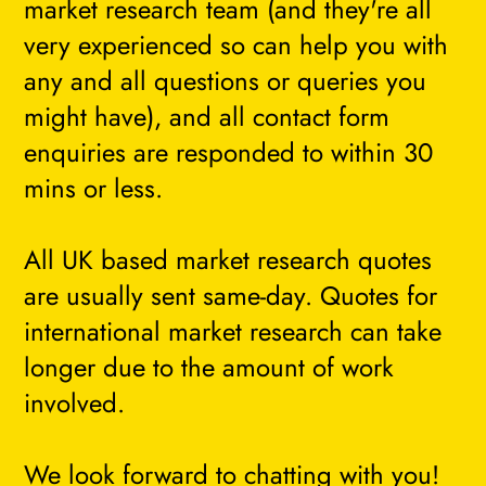
market research team (and they're all
very experienced so can help you with
any and all questions or queries you
might have), and all contact form
enquiries are responded to within 30
mins or less.
All UK based market research quotes
are usually sent same-day. Quotes for
international market research can take
longer due to the amount of work
involved.
We look forward to chatting with you!