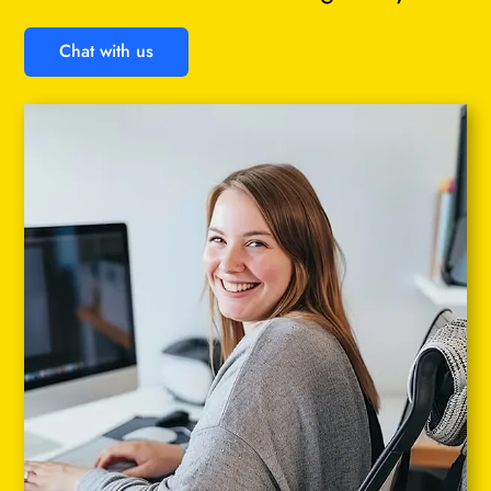
Chat with us