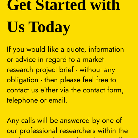
Get Started with
Us Today
If you would like a quote, information
or advice in regard to a market
research project brief - without any
obligation - then please feel free to
contact us either via the contact form,
telephone or email.
Any calls will be answered by one of
our professional researchers within the