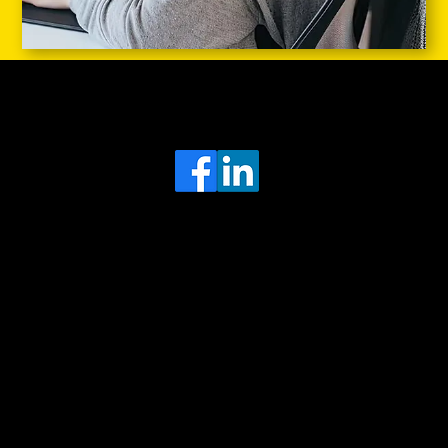
Head Office
MRFGR a division of AGENTC Ltd