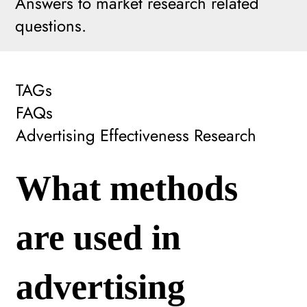
Answers to market research related
questions.
TAGs
FAQs
Advertising Effectiveness Research
What methods
are used in
advertising