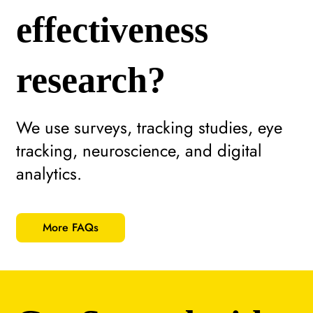
effectiveness
research?
We use surveys, tracking studies, eye
tracking, neuroscience, and digital
analytics.
More FAQs