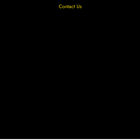
Contact Us
Privacy Overview
Privacy Policy
Terms & Conditions
Cookies
Site by The Lighthouse Co.
Copyright 2020 MRFGR is a division of
AGENTC Ltd. All rights reserved.