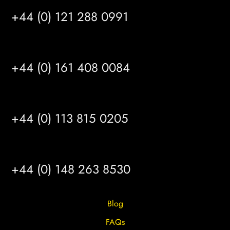
+44 (0) 121 288 0991
MANCHESTER
+44 (0) 161 408 0084
LEEDS
+44 (0) 113 815 0205
HULL
+44 (0) 148 263 8530
Blog
FAQs