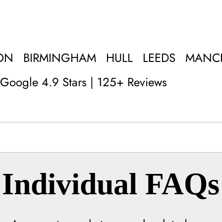
ON
BIRMINGHAM
HULL
LEEDS
MANC
Google 4.9 Stars | 125+ Reviews
Individual FAQs