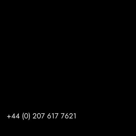
BizHub
Melton Court
Gibson Lane
Kingston upon Hull
HU14 3HH
info@mrfgr.com
Satellite Offices
LONDON
+44 (0) 207 617 7621
BIRMINGHAM