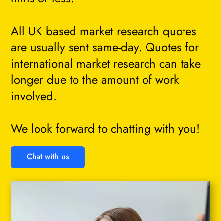
All UK based market research quotes
are usually sent same-day. Quotes for
international market research can take
longer due to the amount of work
involved.
We look forward to chatting with you!
Chat with us