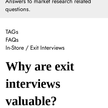
Answers to market research related
questions.
TAGs
FAQs
In-Store / Exit Interviews
Why are exit
interviews
valuable?