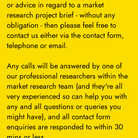
or advice in regard to a market
research project brief - without any
obligation - then please feel free to
contact us either via the contact form,
telephone or email.
Any calls will be answered by one of
our professional researchers within the
market research team (and they're all
very experienced so can help you with
any and all questions or queries you
might have), and all contact form
enquiries are responded to within 30
mins or less.