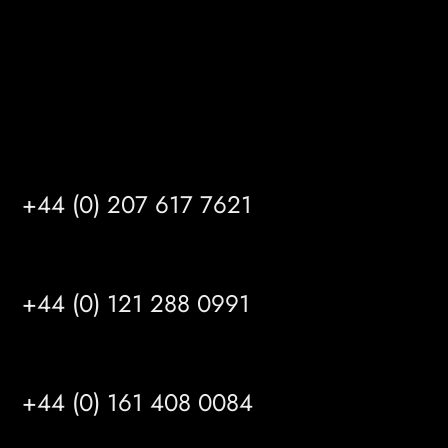
info@mrfgr.com
Satellite Offices
LONDON
+44 (0) 207 617 7621
BIRMINGHAM
+44 (0) 121 288 0991
MANCHESTER
+44 (0) 161 408 0084