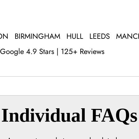
ON
BIRMINGHAM
HULL
LEEDS
MANC
Google 4.9 Stars | 125+ Reviews
Individual FAQs