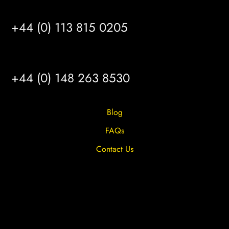
LEEDS
+44 (0) 113 815 0205
HULL
+44 (0) 148 263 8530
Blog
FAQs
Contact Us
Privacy Overview
Privacy Policy