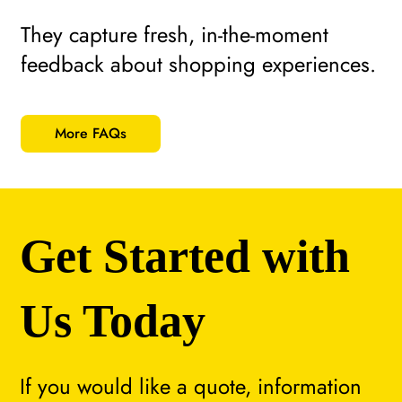
They capture fresh, in-the-moment
feedback about shopping experiences.
More FAQs
Get Started with
Us Today
If you would like a quote, information