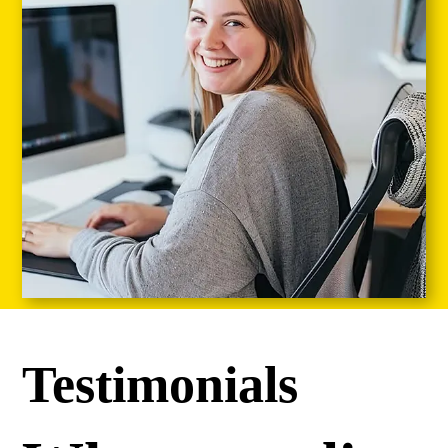
Testimonials