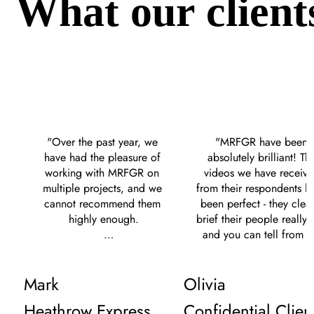
What our client
"Over the past year, we 
"MRFGR have been 
have had the pleasure of 
absolutely brilliant! The
working with MRFGR on 
videos we have receive
multiple projects, and we 
from their respondents ha
cannot recommend them 
been perfect - they clearl
highly enough.

brief their people really w
and you can tell from th
Their communication 
content we receive. The
throughout our 
give clear communicatio
Mark
Olivia
engagements has been 
are on hand to help at al
excellent, always prompt 
times. We give them som
Heathrow Express
Confidential Clien
and clear, which has greatly 
crazy tight timelines an