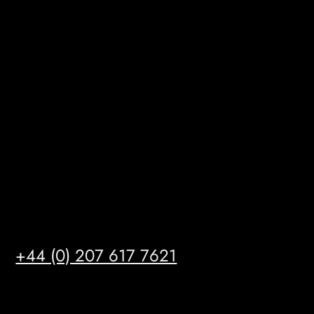
BizHub
Melton Court
Gibson Lane
Kingston upon Hull
HU14 3HH
info@mrfgr.com
Satellite Offices
LONDON
+44 (0) 207 617 7621
BIRMINGHAM