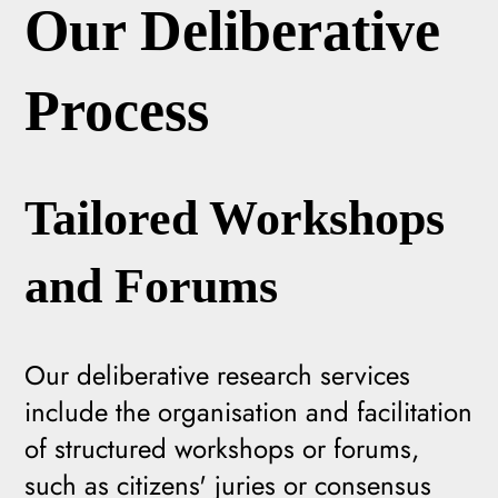
Our Deliberative
Process
Tailored Workshops
and Forums
Our deliberative research services
include the organisation and facilitation
of structured workshops or forums,
such as citizens' juries or consensus