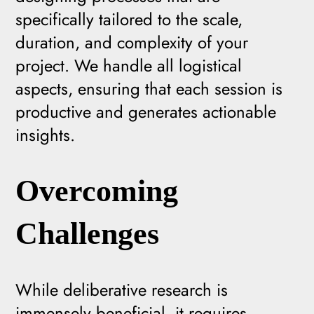
specifically tailored to the scale,
duration, and complexity of your
project. We handle all logistical
aspects, ensuring that each session is
productive and generates actionable
insights.
Overcoming
Challenges
While deliberative research is
immensely beneficial, it requires