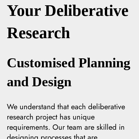
Your Deliberative
Research
Customised Planning
and Design
We understand that each deliberative
research project has unique
requirements. Our team are skilled in
designing processes that are