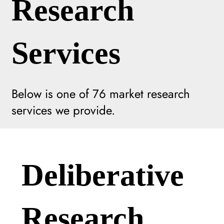
Research
Services
Below is one of
76
market research
services we provide.
Deliberative
Research