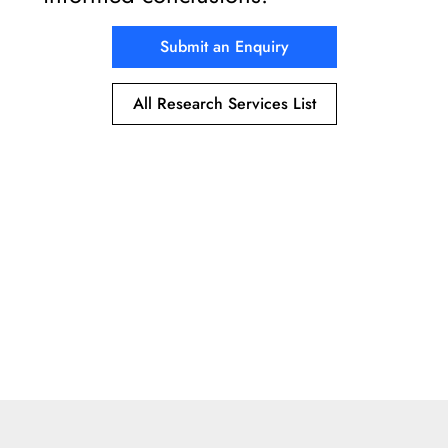
Submit an Enquiry
All Research Services List