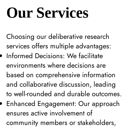
Our Services
Choosing our deliberative research
services offers multiple advantages:
Informed Decisions: We facilitate
environments where decisions are
based on comprehensive information
and collaborative discussion, leading
to well-rounded and durable outcomes.
Enhanced Engagement: Our approach
ensures active involvement of
community members or stakeholders,