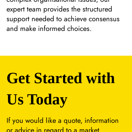
expert team provides the structured
support needed to achieve consensus
and make informed choices.
Get Started with
Us Today
If you would like a quote, information
or advice in regard to a market