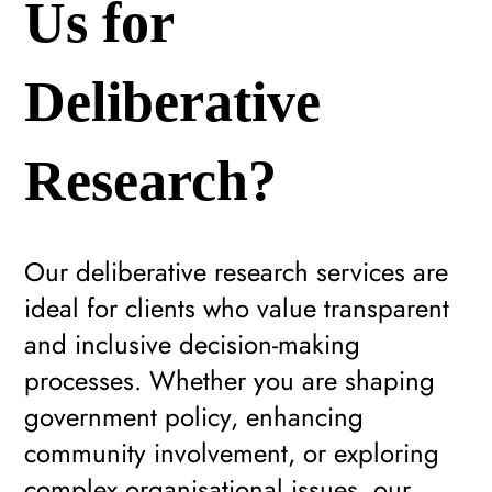
Us for
Deliberative
Research?
Our deliberative research services are
ideal for clients who value transparent
and inclusive decision-making
processes. Whether you are shaping
government policy, enhancing
community involvement, or exploring
complex organisational issues, our