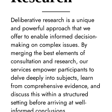
Deliberative research is a unique
and powerful approach that we
offer to enable informed decision-
making on complex issues. By
merging the best elements of
consultation and research, our
services empower participants to
delve deeply into subjects, learn
from comprehensive evidence, and
discuss this within a structured
setting before arriving at well-
informed conclusions.