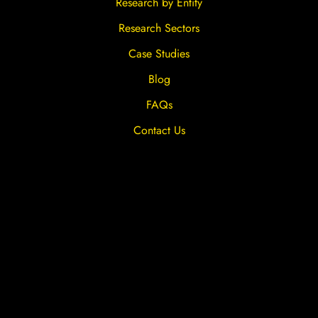
Research by Entity
Research Sectors
Case Studies
Blog
FAQs
Contact Us
Privacy Overview
Privacy Policy
Terms & Conditions
Cookies