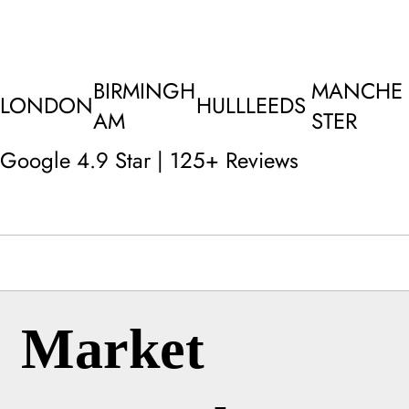
BIRMINGH
MANCHE
LONDON
HULL
LEEDS
AM
STER
Google 4.9 Star | 125+ Reviews
Market