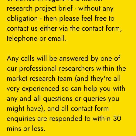
research project brief - without any
obligation - then please feel free to
contact us either via the contact form,
telephone or email.
Any calls will be answered by one of
our professional researchers within the
market research team (and they're all
very experienced so can help you with
any and all questions or queries you
might have), and all contact form
enquiries are responded to within 30
mins or less.