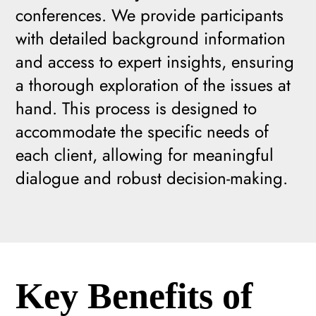
conferences. We provide participants
with detailed background information
and access to expert insights, ensuring
a thorough exploration of the issues at
hand. This process is designed to
accommodate the specific needs of
each client, allowing for meaningful
dialogue and robust decision-making.
Key Benefits of