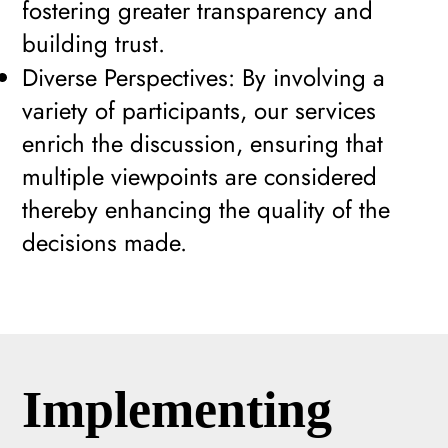
fostering greater transparency and
building trust.
Diverse Perspectives: By involving a
variety of participants, our services
enrich the discussion, ensuring that
multiple viewpoints are considered
thereby enhancing the quality of the
decisions made.
Implementing