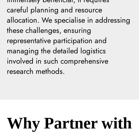
careful planning and resource
allocation. We specialise in addressing
these challenges, ensuring
representative participation and
managing the detailed logistics
involved in such comprehensive
research methods.
Why Partner with