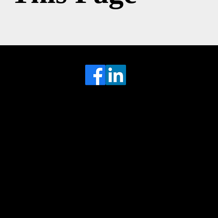
Head Office
MRFGR a division of AGENTC Ltd