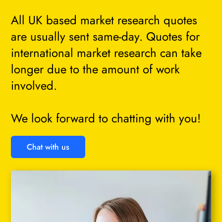
All UK based market research quotes
are usually sent same-day. Quotes for
international market research can take
longer due to the amount of work
involved.
We look forward to chatting with you!
Chat with us