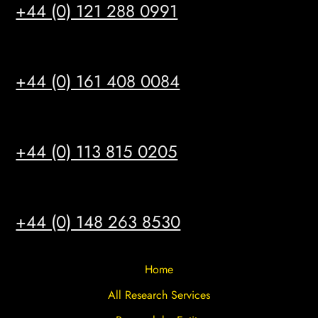
+44 (0) 121 288 0991
MANCHESTER
+44 (0) 161 408 0084
LEEDS
+44 (0) 113 815 0205
HULL
+44 (0) 148 263 8530
Home
All Research Services