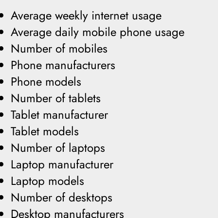
Average weekly internet usage
Average daily mobile phone usage
Number of mobiles
Phone manufacturers
Phone models
Number of tablets
Tablet manufacturer
Tablet models
Number of laptops
Laptop manufacturer
Laptop models
Number of desktops
Desktop manufacturers