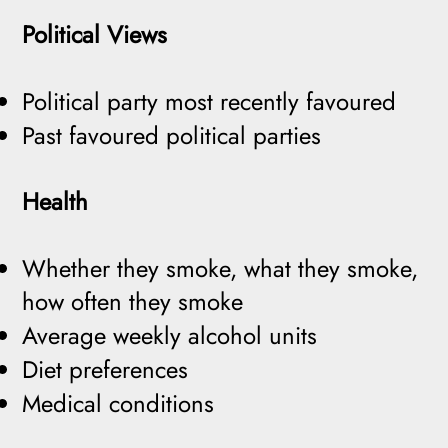
Political Views
Political party most recently favoured
Past favoured political parties
Health
Whether they smoke, what they smoke,
how often they smoke
Average weekly alcohol units
Diet preferences
Medical conditions