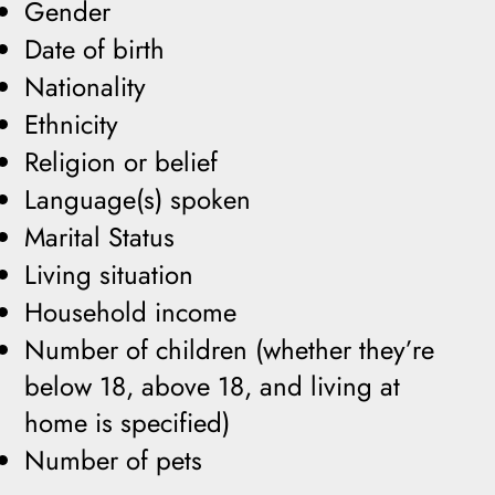
Gender
Date of birth
Nationality
Ethnicity
Religion or belief
Language(s) spoken
Marital Status
Living situation
Household income
Number of children (whether they’re
below 18, above 18, and living at
home is specified)
Number of pets