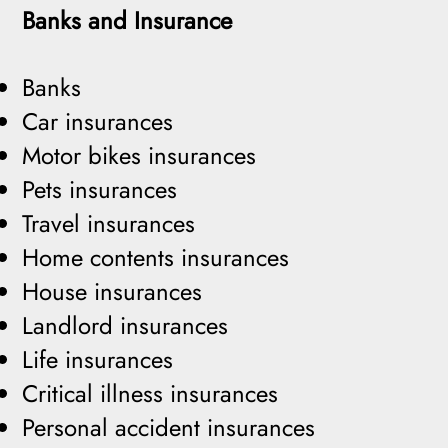
Banks and Insurance
Banks
Car insurances
Motor bikes insurances
Pets insurances
Travel insurances
Home contents insurances
House insurances
Landlord insurances
Life insurances
Critical illness insurances
Personal accident insurances