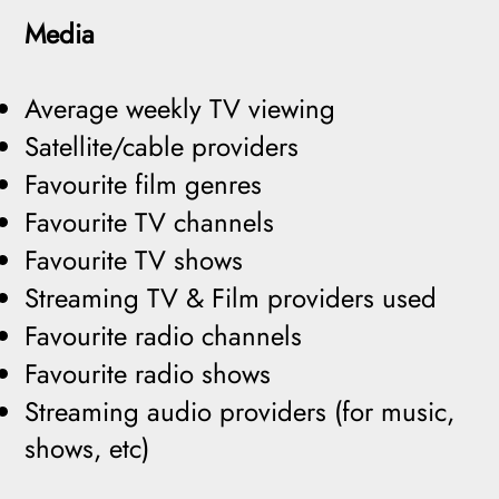
Media
Average weekly TV viewing
Satellite/cable providers
Favourite film genres
Favourite TV channels
Favourite TV shows
Streaming TV & Film providers used
Favourite radio channels
Favourite radio shows
Streaming audio providers (for music,
shows, etc)