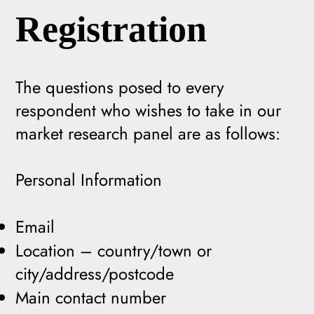
Registration
The questions posed to every
respondent who wishes to take in our
market research panel are as follows:
Personal Information
Email
Location – country/town or
city/address/postcode
Main contact number