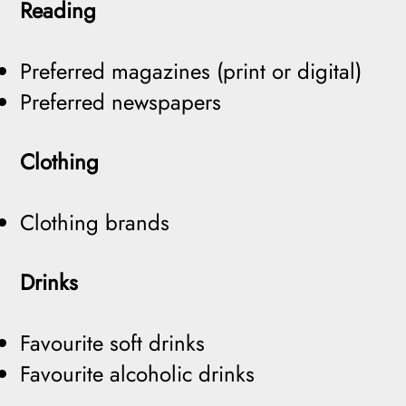
Reading
Preferred magazines (print or digital)
Preferred newspapers
Clothing
Clothing brands
Drinks
Favourite soft drinks
Favourite alcoholic drinks