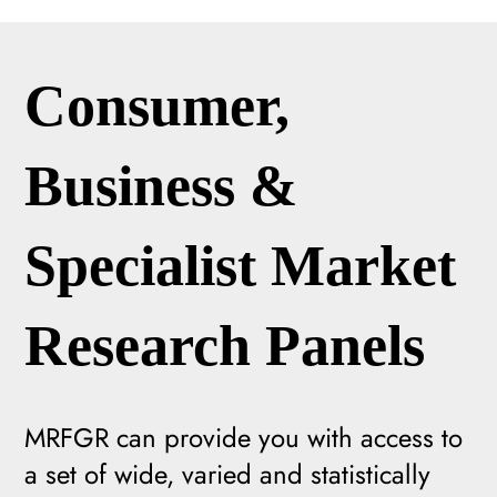
Consumer,
Business &
Specialist Market
Research Panels
MRFGR can provide you with access to
a set of wide, varied and statistically