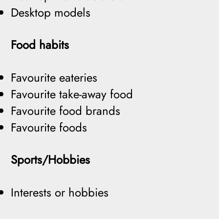
Desktop models
Food habits
Favourite eateries
Favourite take-away food
Favourite food brands
Favourite foods
Sports/Hobbies
Interests or hobbies