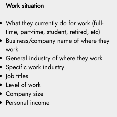
Work situation
What they currently do for work (full-
time, part-time, student, retired, etc)
Business/company name of where they
work
General industry of where they work
Specific work industry
Job titles
Level of work
Company size
Personal income