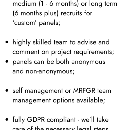
medium (1 - 6 months) or long term
(6 months plus) recruits for
‘custom’ panels;
highly skilled team to advise and
comment on project requirements;
panels can be both anonymous
and non-anonymous;
self management or MRFGR team
management options available;
fully GDPR compliant - we'll take
care of the necessary legal steps