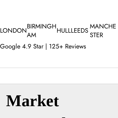
BIRMINGH
MANCHE
LONDON
HULL
LEEDS
AM
STER
Google 4.9 Star | 125+ Reviews
Market