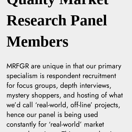
Research Panel
Members
MRFGR are unique in that our primary
specialism is respondent recruitment
for focus groups, depth interviews,
mystery shoppers, and hosting of what
we’d call ‘real-world, off-line’ projects,
hence our panel is being used
constantly for ‘real-world’ market