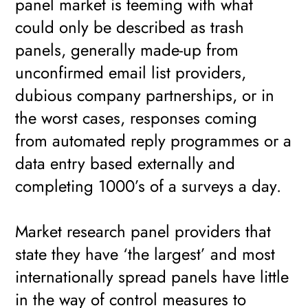
panel market is teeming with what
could only be described as trash
panels, generally made-up from
unconfirmed email list providers,
dubious company partnerships, or in
the worst cases, responses coming
from automated reply programmes or a
data entry based externally and
completing 1000’s of a surveys a day.
Market research panel providers that
state they have ‘the largest’ and most
internationally spread panels have little
in the way of control measures to