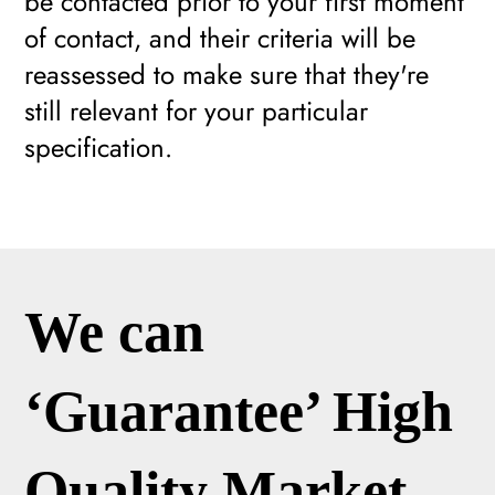
be contacted prior to your first moment
of contact, and their criteria will be
reassessed to make sure that they're
still relevant for your particular
specification.
We can
‘Guarantee’ High
Quality Market