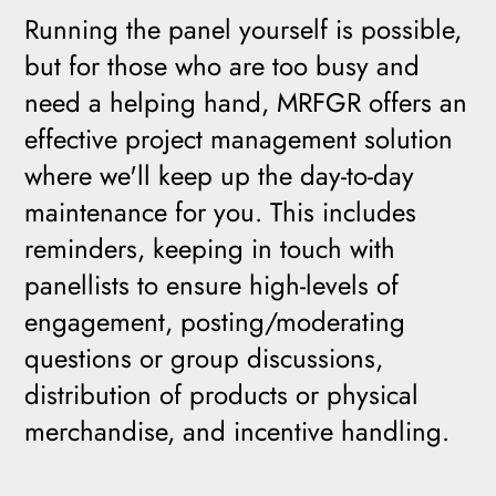
Running the panel yourself is possible,
but for those who are too busy and
need a helping hand, MRFGR offers an
effective project management solution
where we'll keep up the day-to-day
maintenance for you. This includes
reminders, keeping in touch with
panellists to ensure high-levels of
engagement, posting/moderating
questions or group discussions,
distribution of products or physical
merchandise, and incentive handling.