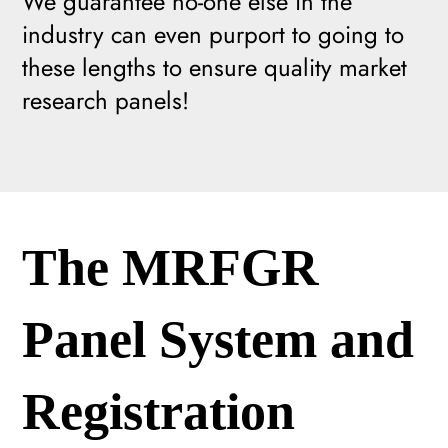
We guarantee no-one else in the
industry can even purport to going to
these lengths to ensure quality market
research panels!
The MRFGR
Panel System and
Registration