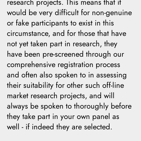
research projects. This means that it
would be very difficult for non-genuine
or fake participants to exist in this
circumstance, and for those that have
not yet taken part in research, they
have been pre-screened through our
comprehensive registration process
and often also spoken to in assessing
their suitability for other such off-line
market research projects, and will
always be spoken to thoroughly before
they take part in your own panel as
well - if indeed they are selected.