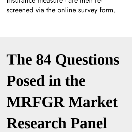
insurance measure - are then re-
screened via the online survey form.
The 84 Questions
Posed in the
MRFGR Market
Research Panel