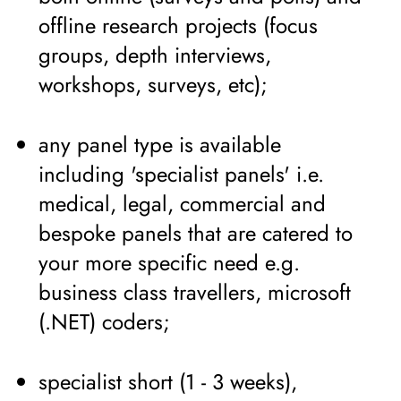
offline research projects (focus
groups, depth interviews,
workshops, surveys, etc);
any panel type is available
including 'specialist panels' i.e.
medical, legal, commercial and
bespoke panels that are catered to
your more specific need e.g.
business class travellers, microsoft
(.NET) coders;
specialist short (1 - 3 weeks),