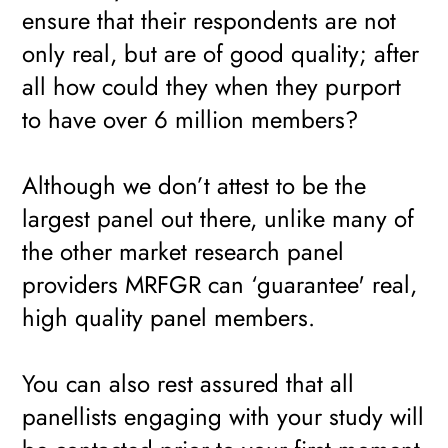
ensure that their respondents are not
only real, but are of good quality; after
all how could they when they purport
to have over 6 million members?
Although we don’t attest to be the
largest panel out there, unlike many of
the other market research panel
providers MRFGR can ‘guarantee' real,
high quality panel members.
You can also rest assured that all
panellists engaging with your study will