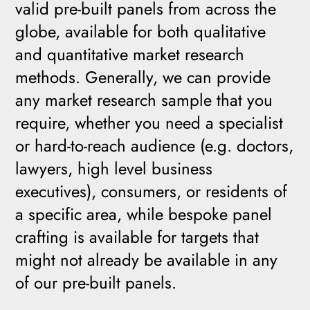
valid pre-built panels from across the
globe, available for both qualitative
and quantitative market research
methods. Generally, we can provide
any market research sample that you
require, whether you need a specialist
or hard-to-reach audience (e.g. doctors,
lawyers, high level business
executives), consumers, or residents of
a specific area, while bespoke panel
crafting is available for targets that
might not already be available in any
of our pre-built panels.