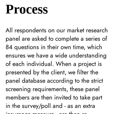
Process
All respondents on our market research
panel are asked to complete a series of
84 questions in their own time, which
ensures we have a wide understanding
of each individual. When a project is
presented by the client, we filter the
panel database according to the strict
screening requirements, these panel
members are then invited to take part
in the survey/poll and - as an extra