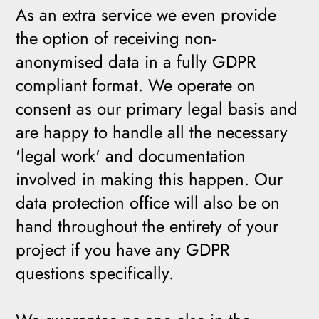
As an extra service we even provide
the option of receiving non-
anonymised data in a fully GDPR
compliant format. We operate on
consent as our primary legal basis and
are happy to handle all the necessary
'legal work' and documentation
involved in making this happen. Our
data protection office will also be on
hand throughout the entirety of your
project if you have any GDPR
questions specifically.