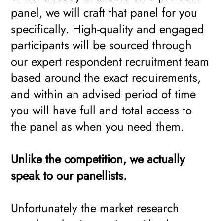
panel, we will craft that panel for you
specifically. High-quality and engaged
participants will be sourced through
our expert respondent recruitment team
based around the exact requirements,
and within an advised period of time
you will have full and total access to
the panel as when you need them.
Unlike the competition, we actually
speak to our panellists.
Unfortunately the market research