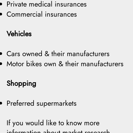
Private medical insurances
Commercial insurances
Vehicles
Cars owned & their manufacturers
Motor bikes own & their manufacturers
Shopping
Preferred supermarkets
If you would like to know more
information about market research