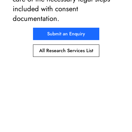
included with consent
documentation.
Submit an Enquiry
All Research Services List