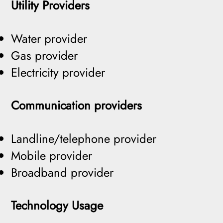
Utility Providers
Water provider
Gas provider
Electricity provider
Communication providers
Landline/telephone provider
Mobile provider
Broadband provider
Technology Usage