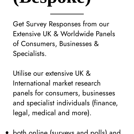
Get Survey Responses from our
Extensive UK & Worldwide Panels
of Consumers, Businesses &
Specialists.
Utilise our extensive UK &
International market research
panels for consumers, businesses
and specialist individuals (finance,
legal, medical and more).
both online (surveys and polls) and