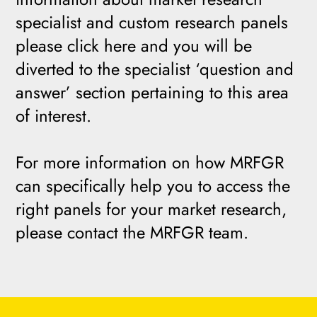
specialist and custom research panels
please click here and you will be
diverted to the specialist ‘question and
answer’ section pertaining to this area
of interest.
For more information on how MRFGR
can specifically help you to access the
right panels for your market research,
please contact the MRFGR team.