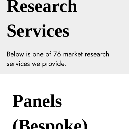
Research
Services
Below is one of
76
market research
services we provide.
Panels
(Bespoke)