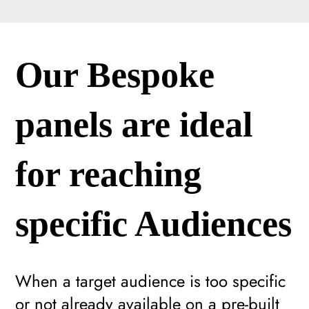
Our Bespoke
panels are ideal
for reaching
specific Audiences
When a target audience is too specific
or not already available on a pre-built